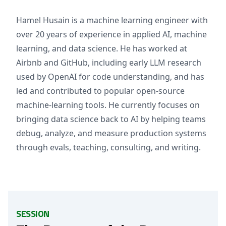
Hamel Husain is a machine learning engineer with
over 20 years of experience in applied AI, machine
learning, and data science. He has worked at
Airbnb and GitHub, including early LLM research
used by OpenAI for code understanding, and has
led and contributed to popular open-source
machine-learning tools. He currently focuses on
bringing data science back to AI by helping teams
debug, analyze, and measure production systems
through evals, teaching, consulting, and writing.
SESSION