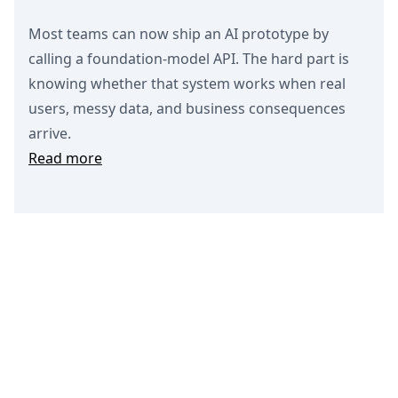
Most teams can now ship an AI prototype by
calling a foundation-model API. The hard part is
knowing whether that system works when real
users, messy data, and business consequences
arrive.
Read more