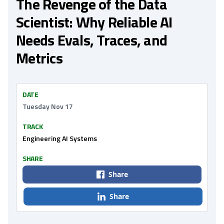
The Revenge of the Data
Scientist: Why Reliable AI
Needs Evals, Traces, and
Metrics
DATE
Tuesday Nov 17
TRACK
Engineering AI Systems
SHARE
Share
Share