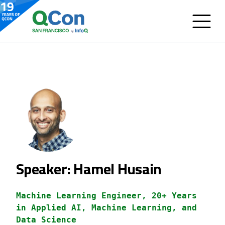
Speaker: Hamel Husain
Machine Learning Engineer, 20+ Years
in Applied AI, Machine Learning, and
Data Science