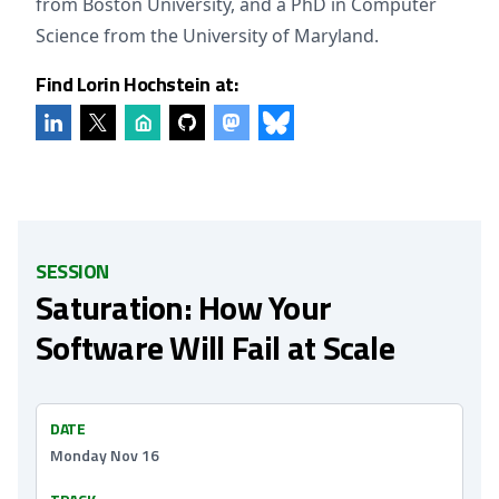
from Boston University, and a PhD in Computer
Science from the University of Maryland.
Find Lorin Hochstein at:
SESSION
Saturation: How Your
Software Will Fail at Scale
DATE
Monday Nov 16