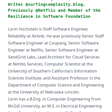
Writes @surfingcomplexity.blog,
Previously @Netflix and Member of the
Resilience in Software Foundation
Lorin Hochstein is Staff Software Engineer,
Reliability at Airbnb. He was previously Senior Staff
Software Engineer at Coupang, Senior Software
Engineer at Netflix, Senior Software Engineer at
SendGrid Labs, Lead Architect for Cloud Services
at Nimbis Services, Computer Scientist at the
University of Southern California's Information
Sciences Institute, and Assistant Professor in the
Department of Computer Science and Engineering
at the University of Nebraska–Lincoln.
Lorin has a B.Eng. in Computer Engineering from
McGill University, an M.S. in Electrical Engineering