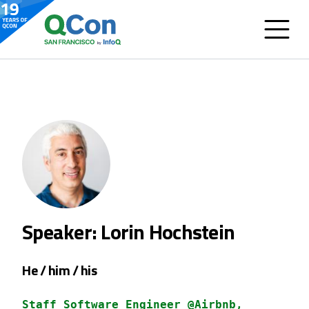
Speaker: Lorin Hochstein
He / him / his
Staff Software Engineer @Airbnb,