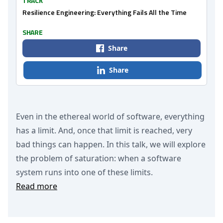
TRACK
Resilience Engineering: Everything Fails All the Time
SHARE
Share
Share
Even in the ethereal world of software, everything
has a limit. And, once that limit is reached, very
bad things can happen. In this talk, we will explore
the problem of saturation: when a software
system runs into one of these limits.
Read more