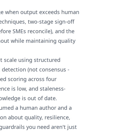
ge when output exceeds human
techniques, two-stage sign-off
efore SMEs reconcile), and the
out while maintaining quality
t scale using structured
detection (not consensus -
ed scoring across four
nce is low, and staleness-
wledge is out of date.
ssumed a human author and a
n about quality, resilience,
guardrails you need aren't just