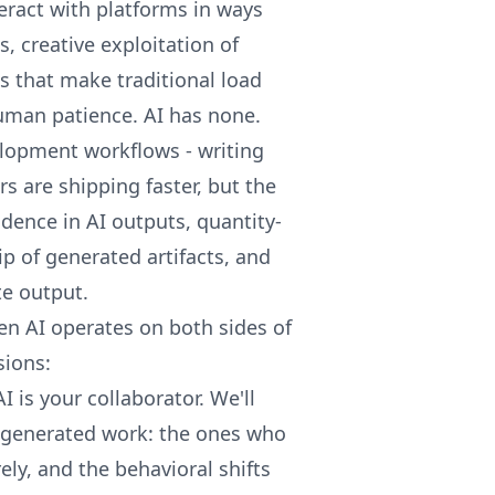
ract with platforms in ways
, creative exploitation of
 that make traditional load
human patience. AI has none.
lopment workflows - writing
s are shipping faster, but the
dence in AI outputs, quantity-
p of generated artifacts, and
e output.
en AI operates on both sides of
sions:
 is your collaborator. We'll
I-generated work: the ones who
ely, and the behavioral shifts