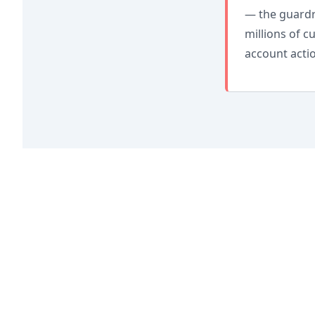
— the guardra
millions of 
account actio