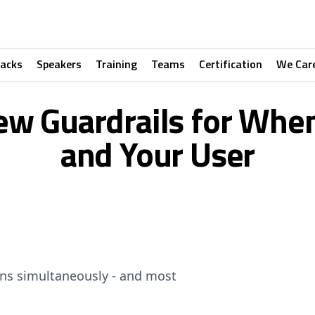
racks
Speakers
Training
Teams
Certification
We Car
ew Guardrails for When
and Your User
ons simultaneously - and most