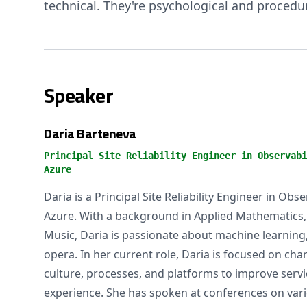
technical. They're psychological and procedur
Speaker
Daria Barteneva
Principal Site Reliability Engineer in Observabi
Azure
Daria is a Principal Site Reliability Engineer in Obs
Azure. With a background in Applied Mathematics, Ar
Music, Daria is passionate about machine learning, 
opera. In her current role, Daria is focused on ch
culture, processes, and platforms to improve service
experience. She has spoken at conferences on vario