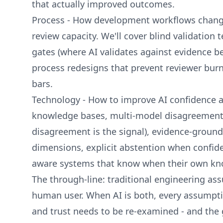
that actually improved outcomes.
Process - How development workflows chan
review capacity. We'll cover blind validation 
gates (where AI validates against evidence b
process redesigns that prevent reviewer burn
bars.
Technology - How to improve AI confidence a
knowledge bases, multi-model disagreement 
disagreement is the signal), evidence-ground
dimensions, explicit abstention when confide
aware systems that know when their own kno
The through-line: traditional engineering a
human user. When AI is both, every assumptio
and trust needs to be re-examined - and the 