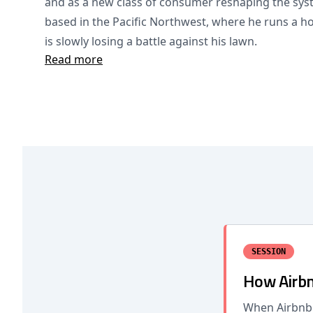
and as a new class of consumer reshaping the syst
based in the Pacific Northwest, where he runs a ho
is slowly losing a battle against his lawn.
Read more
SESSION
How Airbn
When Airbnb 