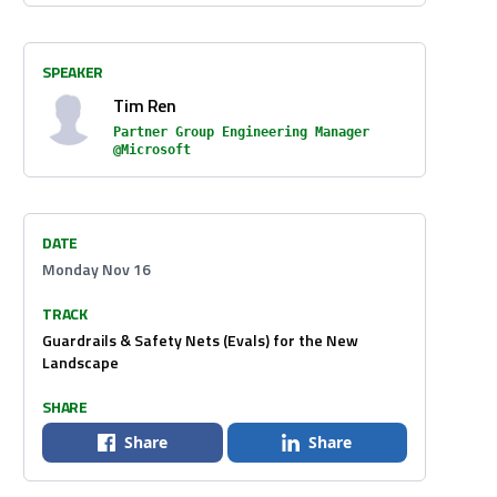
SPEAKER
Tim Ren
Partner Group Engineering Manager
@Microsoft
DATE
Monday Nov 16
TRACK
Guardrails & Safety Nets (Evals) for the New
Landscape
SHARE
Share
Share