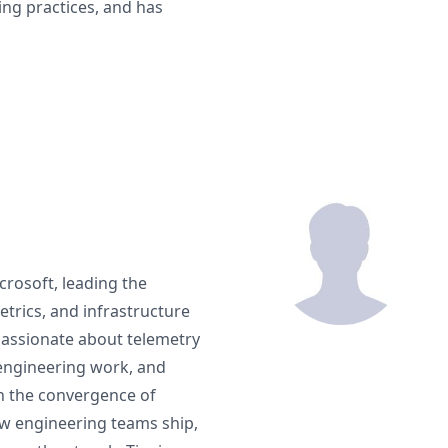
ing practices, and has
rosoft, leading the
trics, and infrastructure
 passionate about telemetry
 engineering work, and
on the convergence of
ow engineering teams ship,