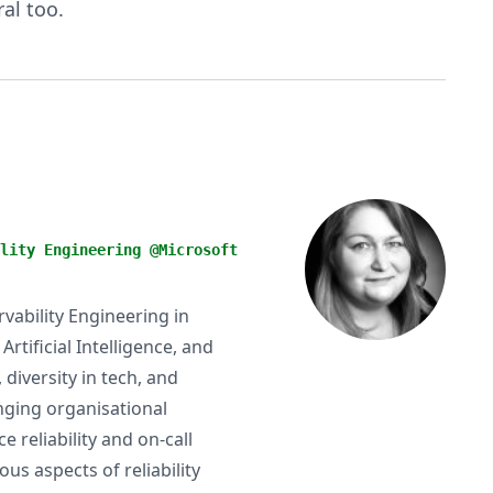
al too.
lity Engineering @Microsoft
ervability Engineering in
tificial Intelligence, and
diversity in tech, and
anging organisational
 reliability and on-call
us aspects of reliability