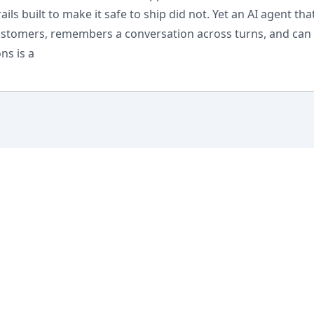
ils built to make it safe to ship did not. Yet an AI agent that
customers, remembers a conversation across turns, and can 
ns is a