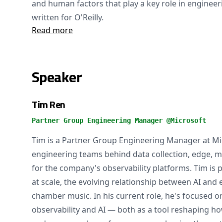
and human factors that play a key role in engineer
written for O'Reilly.
Read more
Speaker
Tim Ren
Partner Group Engineering Manager @Microsoft
Tim is a Partner Group Engineering Manager at Mic
engineering teams behind data collection, edge, me
for the company's observability platforms. Tim is
at scale, the evolving relationship between AI and
chamber music. In his current role, he's focused 
observability and AI — both as a tool reshaping h