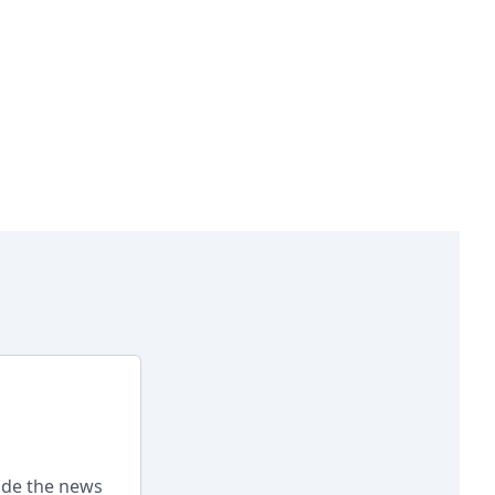
ade the news