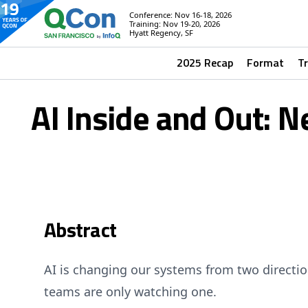
Conference: Nov 16-18, 2026
Training: Nov 19-20, 2026
Hyatt Regency, SF
2025 Recap
Format
T
AI Inside and Out: N
Abstract
AI is changing our systems from two directi
teams are only watching one.