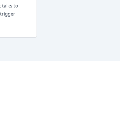
 talks to
trigger