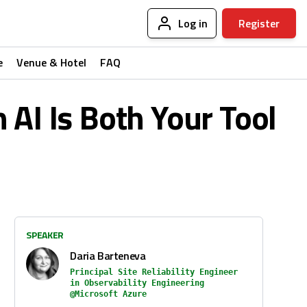
Log in
Register
e
Venue & Hotel
FAQ
 AI Is Both Your Tool
SPEAKER
Daria Barteneva
Principal Site Reliability Engineer
in Observability Engineering
@Microsoft Azure