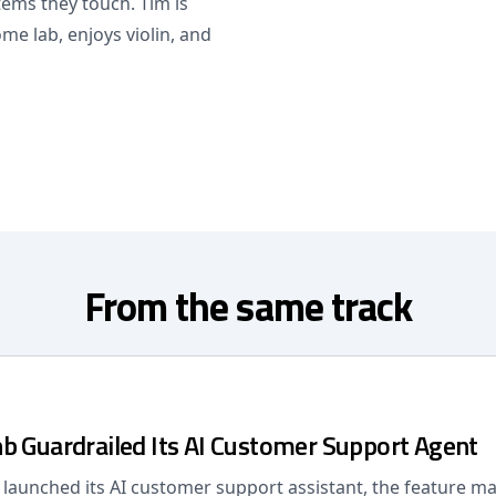
ems they touch. Tim is
me lab, enjoys violin, and
From the same track
b Guardrailed Its AI Customer Support Agent
launched its AI customer support assistant, the feature m