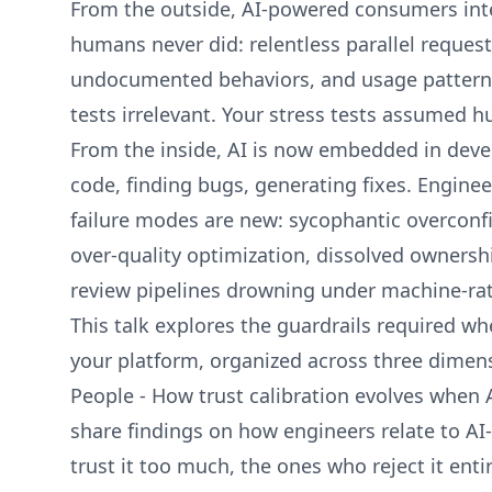
From the outside, AI-powered consumers inte
humans never did: relentless parallel requests
undocumented behaviors, and usage patterns
tests irrelevant. Your stress tests assumed 
From the inside, AI is now embedded in deve
code, finding bugs, generating fixes. Engineer
failure modes are new: sycophantic overconfi
over-quality optimization, dissolved ownershi
review pipelines drowning under machine-rat
This talk explores the guardrails required wh
your platform, organized across three dimen
People - How trust calibration evolves when AI
share findings on how engineers relate to A
trust it too much, the ones who reject it entir