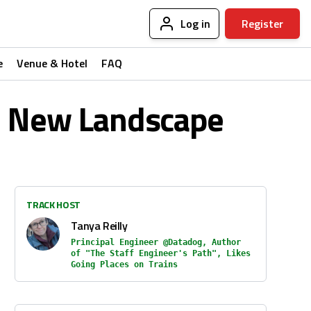
Log in
Register
e
Venue & Hotel
FAQ
he New Landscape
TRACK HOST
Tanya Reilly
Principal Engineer @Datadog, Author
of "The Staff Engineer's Path", Likes
Going Places on Trains