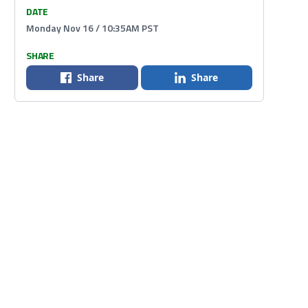
DATE
Monday Nov 16 / 10:35AM PST
SHARE
Share
Share