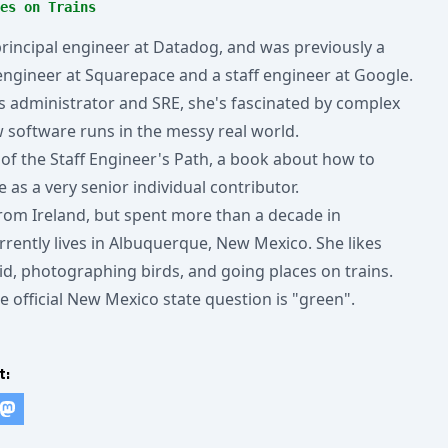
es on Trains
 principal engineer at Datadog, and was previously a
 engineer at Squarepace and a staff engineer at Google.
 administrator and SRE, she's fascinated by complex
software runs in the messy real world.
 of the Staff Engineer's Path, a book about how to
e as a very senior individual contributor.
 from Ireland, but spent more than a decade in
rrently lives in Albuquerque, New Mexico. She likes
kid, photographing birds, and going places on trains.
e official New Mexico state question is "green".
t: