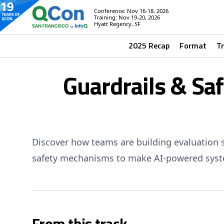
Conference: Nov 16-18, 2026
Training: Nov 19-20, 2026
Hyatt Regency, SF
2025 Recap
Format
T
Guardrails & Sa
Discover how teams are building evaluation 
safety mechanisms to make AI-powered syste
From this track