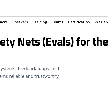
racks
Speakers
Training
Teams
Certification
We Car
fety Nets (Evals) for t
systems, feedback loops, and
ms reliable and trustworthy.