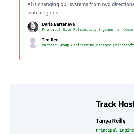
AI is changing our systems from two direction
watching one.
Daria Barteneva
Principal Site Reliability Engineer in Obser
Tim Ren
Partner Group Engineering Manager @Microsoft
Track Hos
Tanya Reilly
Principal Engine