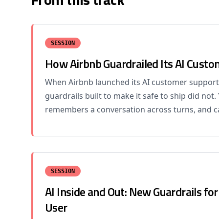
SESSION
How Airbnb Guardrailed Its AI Cust
When Airbnb launched its AI customer support
guardrails built to make it safe to ship did not.
remembers a conversation across turns, and ca
SESSION
AI Inside and Out: New Guardrails fo
User