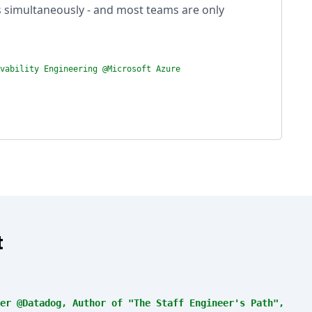
s simultaneously - and most teams are only
vability Engineering @Microsoft Azure
t
er @Datadog, Author of "The Staff Engineer's Path",