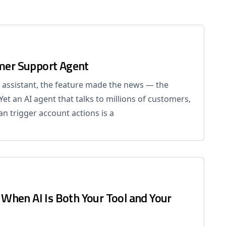
omer Support Agent
 assistant, the feature made the news — the
 Yet an AI agent that talks to millions of customers,
n trigger account actions is a
r When AI Is Both Your Tool and Your