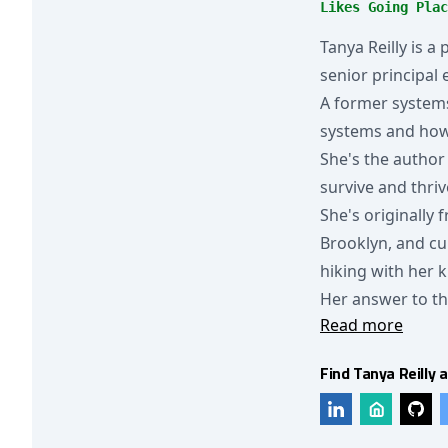
Likes Going Plac
Tanya Reilly is a
senior principal
A former systems
systems and how 
She's the author
survive and thriv
She's originally
Brooklyn, and cu
hiking with her 
Her answer to th
Read more
Find Tanya Reilly a