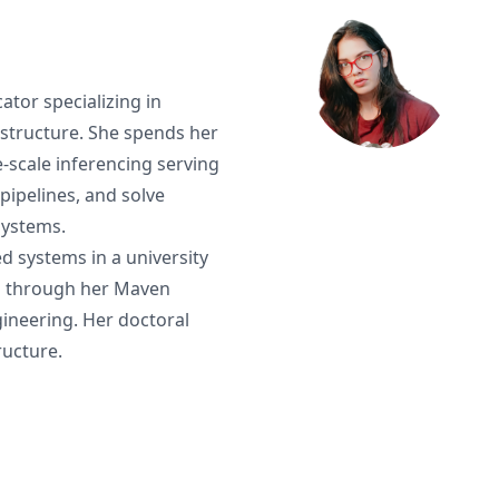
ator specializing in
astructure. She spends her
-scale inferencing serving
pipelines, and solve
systems.
d systems in a university
s through her Maven
gineering. Her doctoral
ructure.