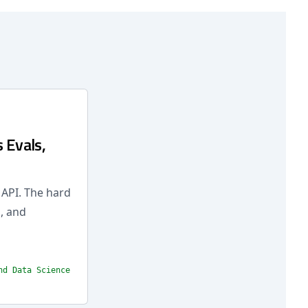
 Evals,
 API. The hard
, and
nd Data Science