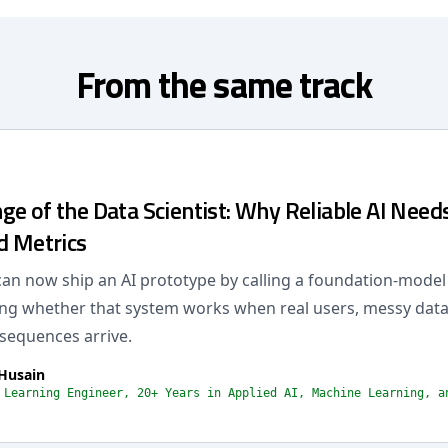
From the same track
e of the Data Scientist: Why Reliable AI Needs
d Metrics
an now ship an AI prototype by calling a foundation-model
ing whether that system works when real users, messy data
sequences arrive.
Husain
 Learning Engineer, 20+ Years in Applied AI, Machine Learning, a