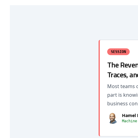
SESSION
The Reveng
Traces, an
Most teams c
part is know
business con
Hamel 
Machine