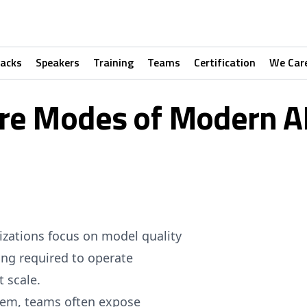
racks
Speakers
Training
Teams
Certification
We Car
ure Modes of Modern A
nizations focus on model quality
ng required to operate
t scale.
lem, teams often expose