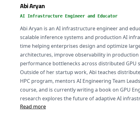
Abi Aryan
AI Infrastructure Engineer and Educator
Abi Aryan is an AI infrastructure engineer and educ
scalable inference systems and production AI infr
time helping enterprises design and optimize large
architectures, improve observability in production 
performance bottlenecks across distributed GPU 
Outside of her startup work, Abi teaches distribute
HPC program, mentors AI Engineering Team Lead
course, and is currently writing a book on GPU En
research explores the future of adaptive AI infrast
Read more