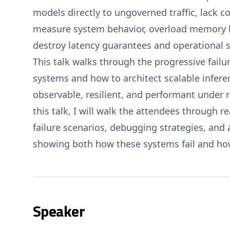
models directly to ungoverned traffic, lack co
measure system behavior, overload memory 
destroy latency guarantees and operational st
This talk walks through the progressive fail
systems and how to architect scalable infere
observable, resilient, and performant under 
this talk, I will walk the attendees through r
failure scenarios, debugging strategies, and a
showing both how these systems fail and how
Speaker