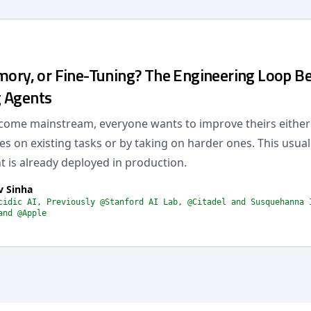
mory, or Fine-Tuning? The Engineering Loop Be
 Agents
come mainstream, everyone wants to improve theirs eithe
s on existing tasks or by taking on harder ones. This usua
 is already deployed in production.
v Sinha
cidic AI, Previously @Stanford AI Lab, @Citadel and Susquehanna 
and @Apple