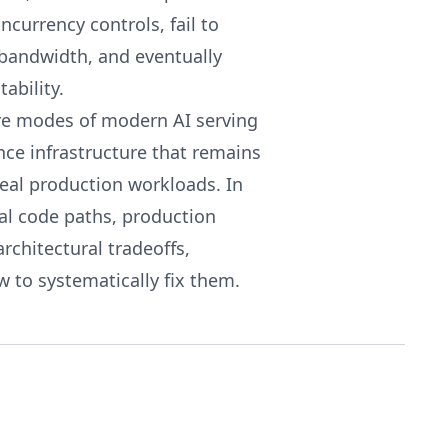
ncurrency controls, fail to
bandwidth, and eventually
ability.
ure modes of modern AI serving
nce infrastructure that remains
real production workloads. In
eal code paths, production
rchitectural tradeoffs,
 to systematically fix them.