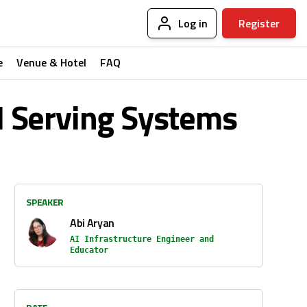
Log in
Register
e
Venue & Hotel
FAQ
I Serving Systems
SPEAKER
Abi Aryan
AI Infrastructure Engineer and
Educator