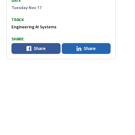
DATE
Tuesday Nov 17
TRACK
Engineering AI Systems
SHARE
Share
Share