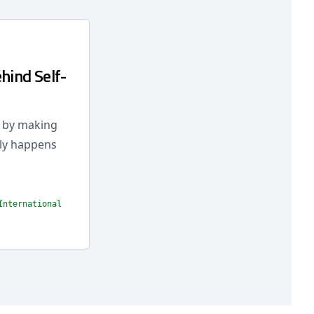
hind Self-
r by making
lly happens
International