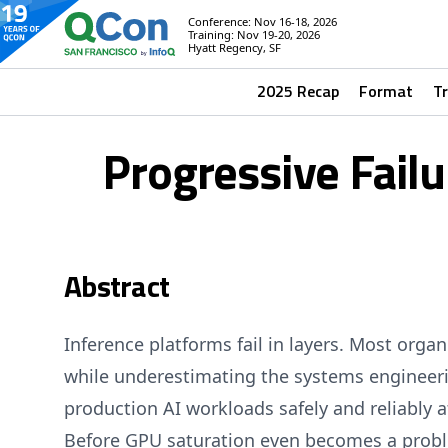
Conference: Nov 16-18, 2026
Training: Nov 19-20, 2026
Hyatt Regency, SF
2025 Recap
Format
T
Progressive Fail
Abstract
Inference platforms fail in layers. Most orga
while underestimating the systems engineeri
production AI workloads safely and reliably a
Before GPU saturation even becomes a prob