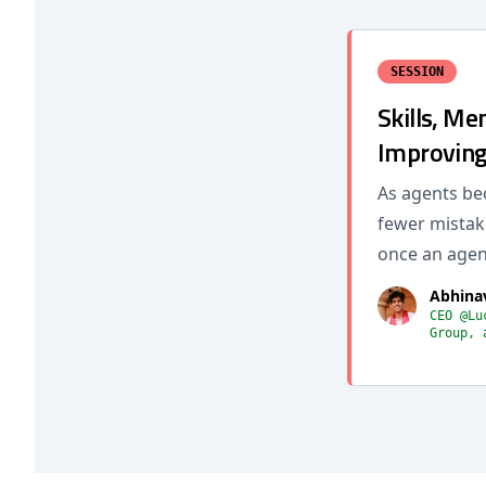
SESSION
Skills, Me
Improving
As agents be
fewer mistake
once an agent
Abhina
CEO @Lu
Group, 