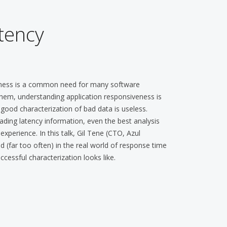
tency
veness is a common need for many software
hem, understanding application responsiveness is
 good characterization of bad data is useless.
ing latency information, even the best analysis
xperience. In this talk, Gil Tene (CTO, Azul
(far too often) in the real world of response time
essful characterization looks like.