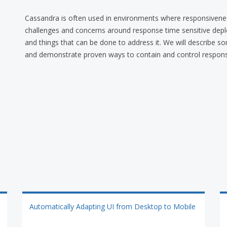
Cassandra is often used in environments where responsivenes
challenges and concerns around response time sensitive depl
and things that can be done to address it. We will describe s
and demonstrate proven ways to contain and control respons
Automatically Adapting UI from Desktop to Mobile