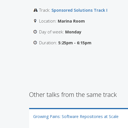
Track:
Sponsored Solutions Track I
Location:
Marina Room
Day of week:
Monday
Duration:
5:25pm - 6:15pm
Other talks from the same track
Growing Pains: Software Repositories at Scale