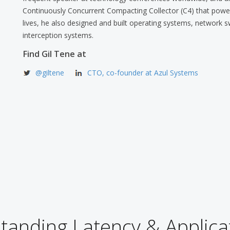
Continuously Concurrent Compacting Collector (C4) that powers
lives, he also designed and built operating systems, network s
interception systems.
Find Gil Tene at
@giltene
CTO, co-founder at Azul Systems
anding Latency & Applica