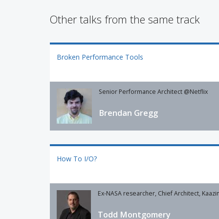
Other talks from the same track
Broken Performance Tools
Senior Performance Architect @Netflix
Brendan Gregg
How To I/O?
Ex-NASA researcher, Chief Architect, Kaazi
Todd Montgomery