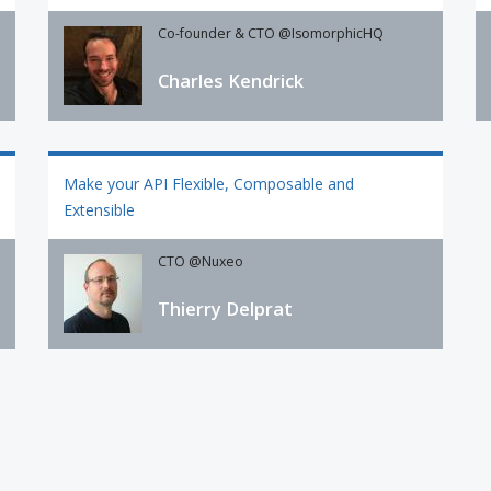
Co-founder & CTO @IsomorphicHQ
Charles Kendrick
Make your API Flexible, Composable and
Extensible
CTO @Nuxeo
Thierry Delprat