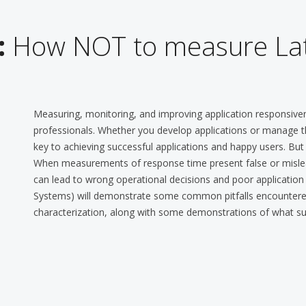
:
How NOT to measure La
Measuring, monitoring, and improving application responsi
professionals. Whether you develop applications or manage t
key to achieving successful applications and happy users. But
When measurements of response time present false or mislead
can lead to wrong operational decisions and poor application e
Systems) will demonstrate some common pitfalls encountered 
characterization, along with some demonstrations of what succ