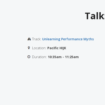
Talk
Track:
Unlearning Performance Myths
Location:
Pacific HIJK
Duration:
10:35am - 11:25am