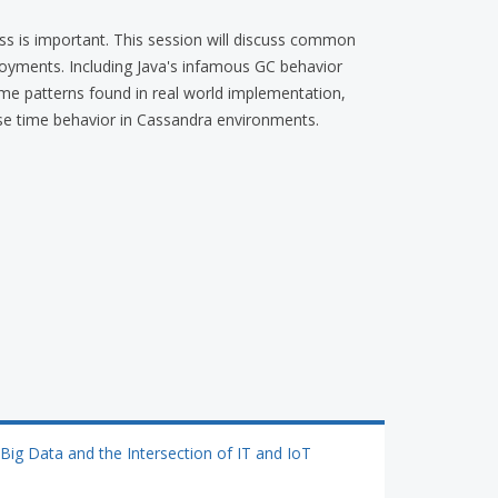
s is important. This session will discuss common
oyments. Including Java's infamous GC behavior
ome patterns found in real world implementation,
e time behavior in Cassandra environments.
Big Data and the Intersection of IT and IoT