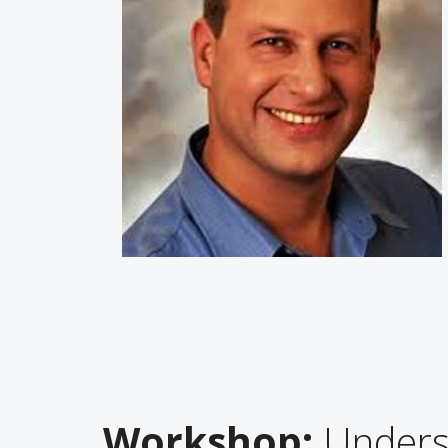
Workshop:
Underst