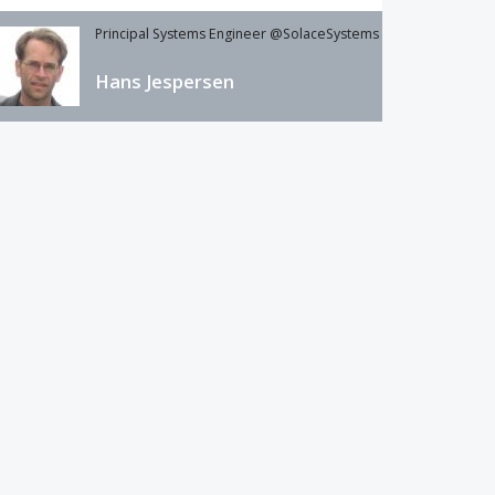
Principal Systems Engineer @SolaceSystems
Hans Jespersen