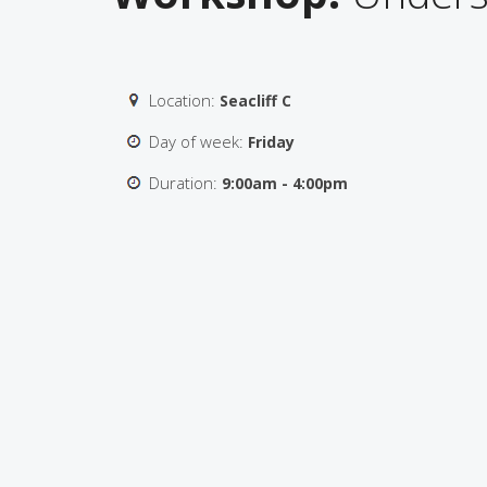
Location:
Seacliff C
Day of week:
Friday
Duration:
9:00am - 4:00pm