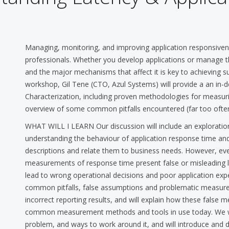
Managing, monitoring, and improving application responsiv
professionals. Whether you develop applications or manage 
and the major mechanisms that affect it is key to achieving su
workshop, Gil Tene (CTO, Azul Systems) will provide a an in
Characterization, including proven methodologies for measurin
overview of some common pitfalls encountered (far too often) 
WHAT WILL I LEARN Our discussion will include an explorati
understanding the behaviour of application response time and
descriptions and relate them to business needs. However, even
measurements of response time present false or misleading l
lead to wrong operational decisions and poor application ex
common pitfalls, false assumptions and problematic measure
incorrect reporting results, and will explain how these false
common measurement methods and tools in use today. We wil
problem, and ways to work around it, and will introduce and