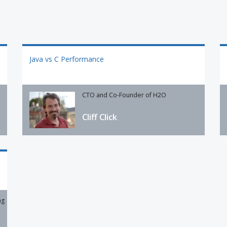
Java vs C Performance
CTO and Co-Founder of H2O
Cliff Click
ng