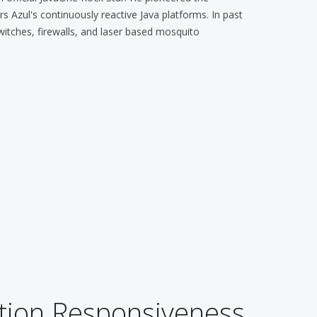
 Azul's continuously reactive Java platforms. In past
witches, firewalls, and laser based mosquito
tion Responsiveness