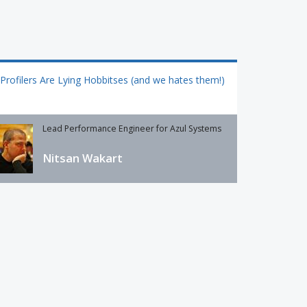
Profilers Are Lying Hobbitses (and we hates them!)
Lead Performance Engineer for Azul Systems
Nitsan Wakart