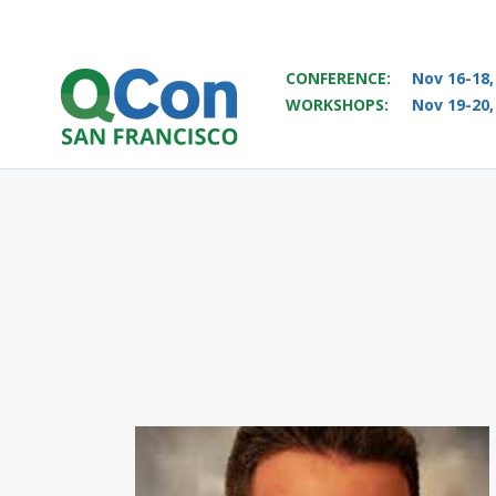
CONFERENCE:
Nov 16-18,
WORKSHOPS:
Nov 19-20,
You
Skip to main content