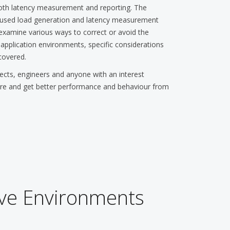
both latency measurement and reporting. The
y used load generation and latency measurement
examine various ways to correct or avoid the
ll application environments, specific considerations
covered.
s, engineers and anyone with an interest
ire and get better performance and behaviour from
ive Environments