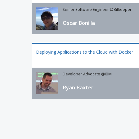
Senior Software Engineer @Bitkeeper
Oscar Bonilla
Deploying Applications to the Cloud with Docker
Developer Advocate @IBM
Ryan Baxter