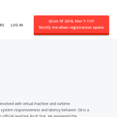
QCon SF 2016, Nov 7-11!!!
RS
LOG IN
Notify me when registration opens
ent.
involved with virtual machine and runtime
e system responsiveness and latency behavior. Gil is a
 official JavaOne Rock Star. He pioneered the