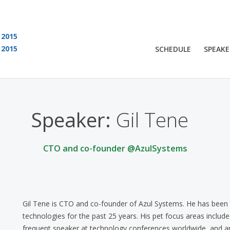
2015
2015
SCHEDULE
SPEAKE
 are viewing an OLD QCon website. Visit
QCon San Francisco
for this year’s ev
Speaker:
Gil Tene
CTO and co-founder @AzulSystems
Gil Tene is CTO and co-founder of Azul Systems. He has been 
technologies for the past 25 years. His pet focus areas includ
frequent speaker at technology conferences worldwide, and an