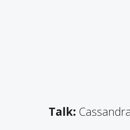
Talk:
Cassandra