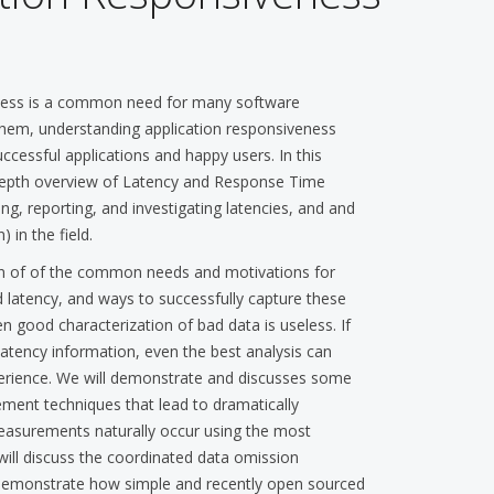
eness is a common need for many software
them, understanding application responsiveness
ccessful applications and happy users. In this
-depth overview of Latency and Response Time
g, reporting, and investigating latencies, and and
in the field.
on of of the common needs and motivations for
 latency, and ways to successfully capture these
 good characterization of bad data is useless. If
atency information, even the best analysis can
perience. We will demonstrate and discusses some
ment techniques that lead to dramatically
 measurements naturally occur using the most
l discuss the coordinated data omission
 demonstrate how simple and recently open sourced