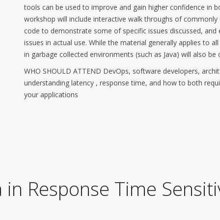
tools can be used to improve and gain higher confidence in 
workshop will include interactive walk throughs of commonl
code to demonstrate some of specific issues discussed, and 
issues in actual use. While the material generally applies to a
in garbage collected environments (such as Java) will also be 
WHO SHOULD ATTEND DevOps, software developers, architect
understanding latency , response time, and how to both requ
your applications
 in Response Time Sensit