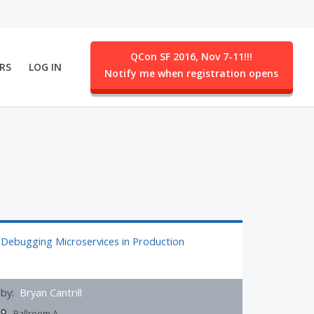
QCon SF 2016, Nov 7-11!!!
RS
LOG IN
Notify me when registration opens
ent.
Debugging Microservices in Production
by:
Bryan Cantrill
Ballroom A