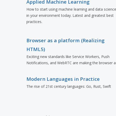
Applied Machine Learning
How to start using machine learning and data scienc
in your environment today. Latest and greatest best
practices.
Browser as a platform (Realizing
HTML5)
Exciting new standards like Service Workers, Push
Notifications, and WebRTC are making the browser a
formidable platform.
Modern Languages in Practice
The rise of 21st century languages: Go, Rust, Swift