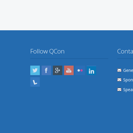
Follow QCon
Conta
Twitter
Facebook
Google Plus
YouTube
Flickr
LinkedIn
Gener
Spon
Lanyrd
Speak