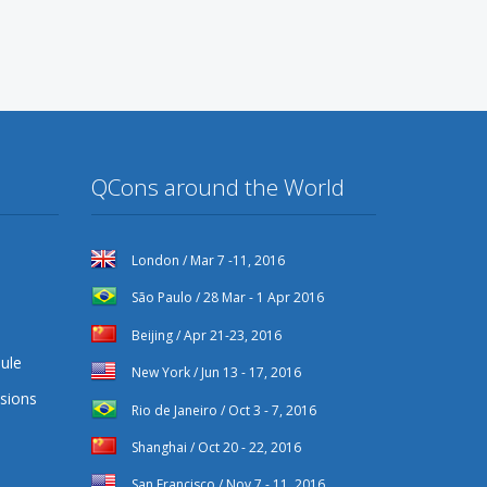
QCons around the World
London / Mar 7 -11, 2016
São Paulo / 28 Mar - 1 Apr 2016
Beijing / Apr 21-23, 2016
ule
New York / Jun 13 - 17, 2016
sions
Rio de Janeiro / Oct 3 - 7, 2016
Shanghai / Oct 20 - 22, 2016
San Francisco / Nov 7 - 11, 2016