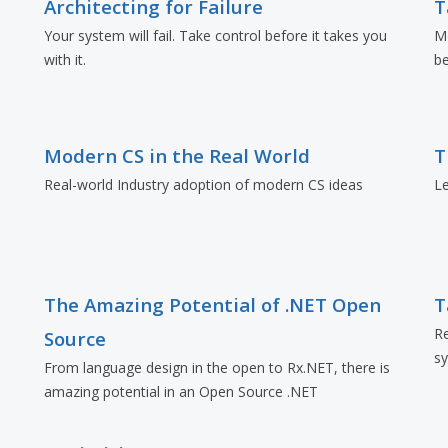
Architecting for Failure
T
e
Your system will fail. Take control before it takes you
Mo
with it.
be
Modern CS in the Real World
T
Real-world Industry adoption of modern CS ideas
L
The Amazing Potential of .NET Open
T
Re
Source
sy
From language design in the open to Rx.NET, there is
amazing potential in an Open Source .NET