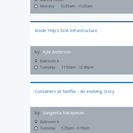
Monday
10:35am - 11:25am
Inside Yelp's SOA Infrastructure
by:
Kyle Anderson
Ballroom A
Tuesday
11:50am - 12:40pm
Containers at Netflix - An evolving Story
by:
Sangeeta Narayanan
Ballroom A
Tuesday
5:25pm - 6:15pm