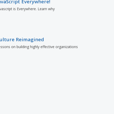
avaScript Everywhere!
vascript is Everywhere. Learn why
ulture Reimagined
ssons on building highly effective organizations