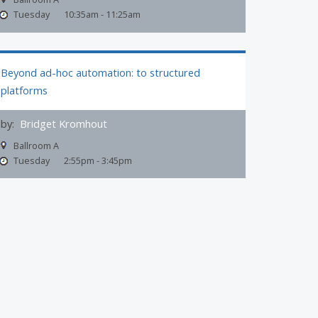
Tuesday
10:35am - 11:25am
Beyond ad-hoc automation: to structured
platforms
by:
Bridget Kromhout
Ballroom A
Tuesday
2:55pm - 3:45pm