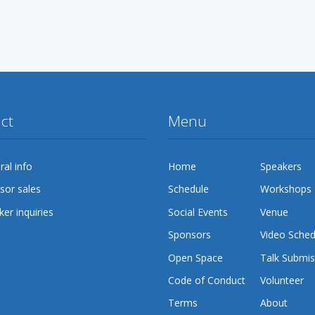
ct
Menu
al info
Home
Speakers
sor sales
Schedule
Workshops
er inquiries
Social Events
Venue
Sponsors
Video Sched
Open Space
Talk Submis
Code of Conduct
Volunteer
Terms
About