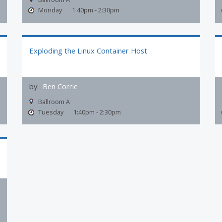
Monday
1:40pm - 2:30pm
Exploding the Linux Container Host
by:
Ben Corrie
Ballroom A
Tuesday
1:40pm - 2:30pm