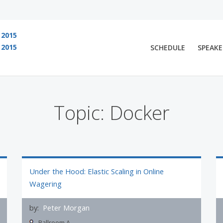
2015
2015
SCHEDULE
SPEAKE
 are viewing an OLD QCon website. Visit
QCon San Francisco
for this year’s ev
Topic: Docker
Under the Hood: Elastic Scaling in Online
Wagering
by:
Peter Morgan
Ballroom A