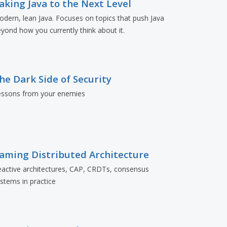
aking Java to the Next Level
dern, lean Java. Focuses on topics that push Java
yond how you currently think about it.
he Dark Side of Security
essons from your enemies
aming Distributed Architecture
active architectures, CAP, CRDTs, consensus
stems in practice