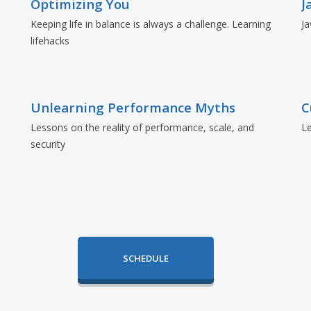
Optimizing You
J
Keeping life in balance is always a challenge. Learning
Ja
lifehacks
Unlearning Performance Myths
C
Lessons on the reality of performance, scale, and
Le
security
SCHEDULE