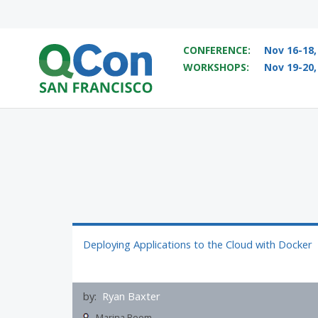
CONFERENCE:
Nov 16-18,
WORKSHOPS:
Nov 19-20,
You
Skip to main content
Deploying Applications to the Cloud with Docker
by:
Ryan Baxter
Marina Room