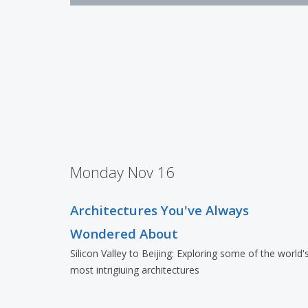
Monday Nov 16
Architectures You've Always
Wondered About
Silicon Valley to Beijing: Exploring some of the world'
most intrigiuing architectures