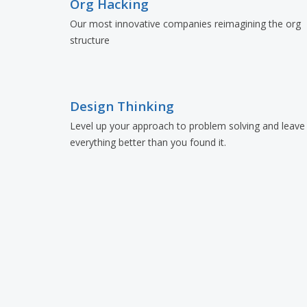
Org Hacking
Our most innovative companies reimagining the org
structure
Design Thinking
Level up your approach to problem solving and leave
everything better than you found it.