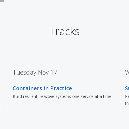
Tracks
Tuesday Nov 17
W
Containers in Practice
S
Build resilient, reactive systems one service at a time.
Re
t
s