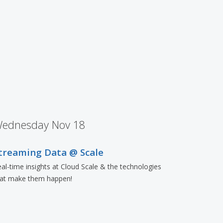
ednesday Nov 18
treaming Data @ Scale
al-time insights at Cloud Scale & the technologies
hat make them happen!