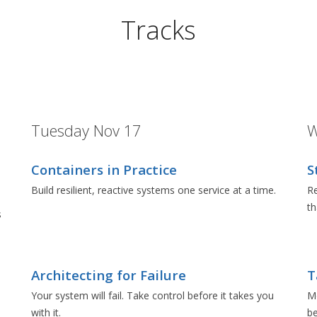
Tracks
Tuesday Nov 17
W
Containers in Practice
S
Build resilient, reactive systems one service at a time.
Re
t
s
Architecting for Failure
T
e
Your system will fail. Take control before it takes you
Mo
with it.
be