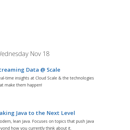
ednesday Nov 18
treaming Data @ Scale
al-time insights at Cloud Scale & the technologies
hat make them happen!
aking Java to the Next Level
dern, lean Java. Focuses on topics that push Java
yond how you currently think about it.