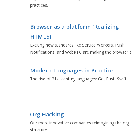
practices.
Browser as a platform (Realizing
HTML5)
Exciting new standards like Service Workers, Push
Notifications, and WebRTC are making the browser a
formidable platform.
Modern Languages in Practice
The rise of 21st century languages: Go, Rust, Swift
Org Hacking
Our most innovative companies reimagining the org
structure