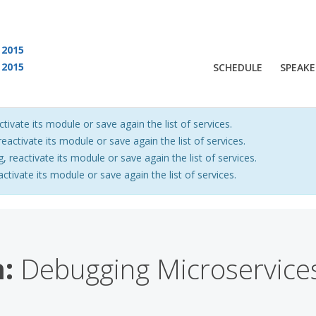
2015
2015
SCHEDULE
SPEAKE
 are viewing an OLD QCon website. Visit
QCon San Francisco
for this year’s ev
ctivate its module or save again the list of services.
eactivate its module or save again the list of services.
, reactivate its module or save again the list of services.
activate its module or save again the list of services.
:
Debugging Microservices