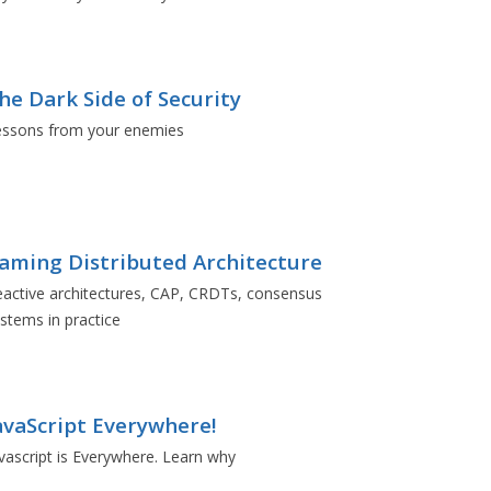
he Dark Side of Security
essons from your enemies
aming Distributed Architecture
active architectures, CAP, CRDTs, consensus
stems in practice
avaScript Everywhere!
vascript is Everywhere. Learn why