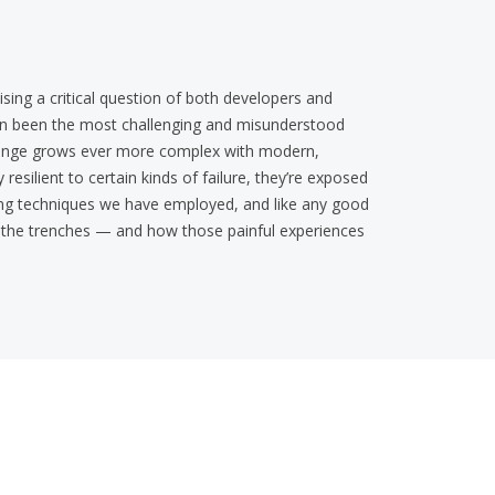
sing a critical question of both developers and
ten been the most challenging and misunderstood
llenge grows ever more complex with modern,
esilient to certain kinds of failure, they’re exposed
gging techniques we have employed, and like any good
om the trenches — and how those painful experiences