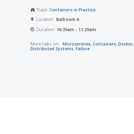
Track:
Containers in Practice
Location:
Ballroom A
Duration:
10:35am - 11:25am
More talks on:
Microservices
,
Containers
,
Docker
,
Distributed Systems
,
Failure