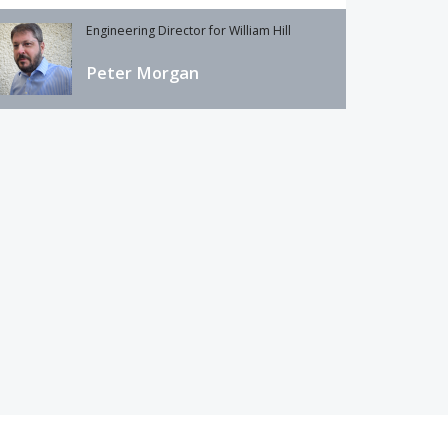
Engineering Director for William Hill
Peter Morgan