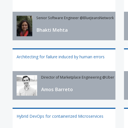
Senior Software Engineer @BlueJeansNetwork
Bhakti Mehta
Architecting for failure induced by human errors
Director of Marketplace Engineering @Uber
Amos Barreto
Hybrid DevOps for containerized Microservices