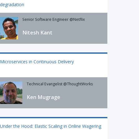
degradation
Senior Software Engineer @Netflix
Nitesh Kant
Microservices in Continuous Delivery
Technical Evangelist @ThoughtWorks
Ken Mugrage
Under the Hood: Elastic Scaling in Online Wagering