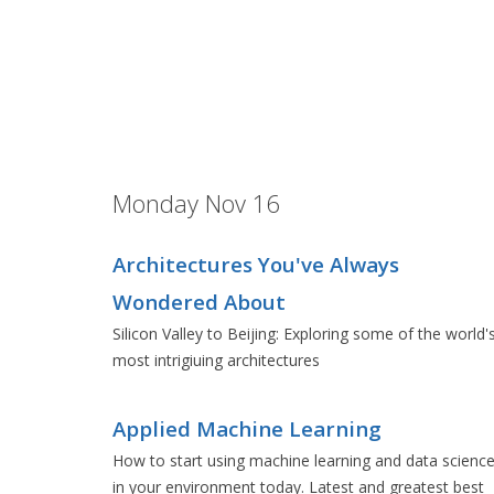
Monday Nov 16
Architectures You've Always
Wondered About
Silicon Valley to Beijing: Exploring some of the world'
most intrigiuing architectures
Applied Machine Learning
How to start using machine learning and data scienc
in your environment today. Latest and greatest best