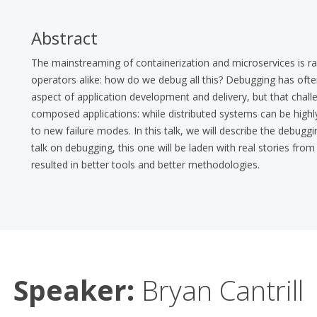
Abstract
The mainstreaming of containerization and microservices is rai
operators alike: how do we debug all this? Debugging has of
aspect of application development and delivery, but that cha
composed applications: while distributed systems can be highly r
to new failure modes. In this talk, we will describe the debu
talk on debugging, this one will be laden with real stories fr
resulted in better tools and better methodologies.
Speaker:
Bryan Cantrill