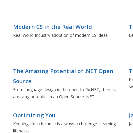
Modern CS in the Real World
T
Real-world Industry adoption of modern CS ideas
L
The Amazing Potential of .NET Open
T
Re
Source
sy
From language design in the open to Rx.NET, there is
amazing potential in an Open Source .NET
Optimizing You
J
Keeping life in balance is always a challenge. Learning
Ja
lifehacks