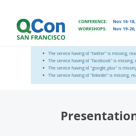
CONFERENCE:
Nov 16-18,
WORKSHOPS:
Nov 19-20,
You
Skip to main content
The service having id "twitter" is missing, rea
Warning message
The service having id "facebook" is missing, r
The service having id "google_plus" is missing
The service having id "linkedin" is missing, re
Presentation