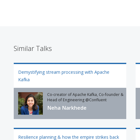
Similar Talks
Demystifying stream processing with Apache
Kafka
Co-creator of Apache Kafka, Co-founder &
Head of Engineering @Confluent
Neha Narkhede
Resilience planning & how the empire strikes back