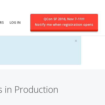
QCon SF 2016, Nov 7-11!!!
RS
LOG IN
Notify me when registration opens
ent.
×
 in Production