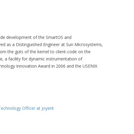
dwide development of the SmartOS and
ved as a Distinguished Engineer at Sun Microsystems,
m the guts of the kernel to client-code on the
, a facility for dynamic instrumentation of
echnology Innovation Award in 2006 and the USENIX
Technology Officer at Joyent