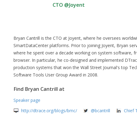
CTO @Joyent
Bryan Cantrill is the CTO at Joyent, where he oversees worl
SmartDataCenter platforms. Prior to joining Joyent, Bryan ser
where he spent over a decade working on system software, fro
browser. In particular, he co-designed and implemented DTrace
production systems that won the Wall Street Journal's top T
Software Tools User Group Award in 2008.
Find Bryan Cantrill at
Speaker page
http://dtrace.org/blogs/bmc/
@bcantrill
Chief 