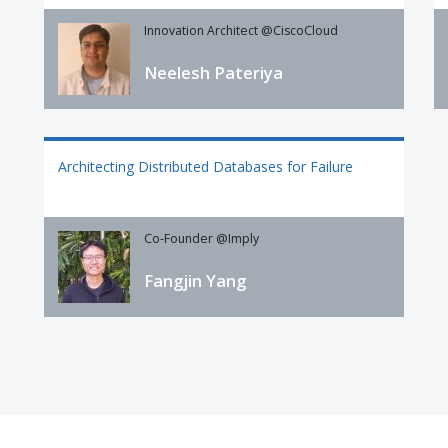
Innovation Architect @CiscoCloud
Neelesh Pateriya
Architecting Distributed Databases for Failure
Co-Founder @Imply
Fangjin Yang