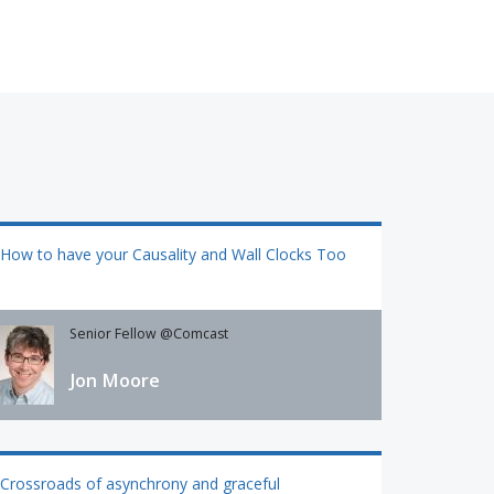
How to have your Causality and Wall Clocks Too
Senior Fellow @Comcast
Jon Moore
Crossroads of asynchrony and graceful