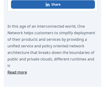
Share
In this age of an interconnected world, One
Network helps customers to simplify deployment
of their products and services by providing a
unified service and policy oriented network
architecture that breaks down the boundaries of
public and private clouds, different runtimes and
tr
Read more