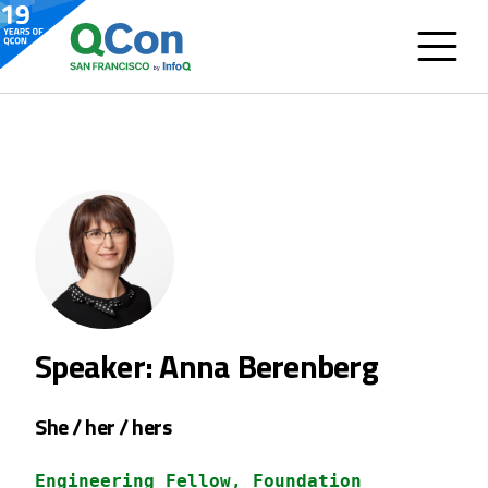
Speaker: Anna Berenberg
She / her / hers
Engineering Fellow, Foundation