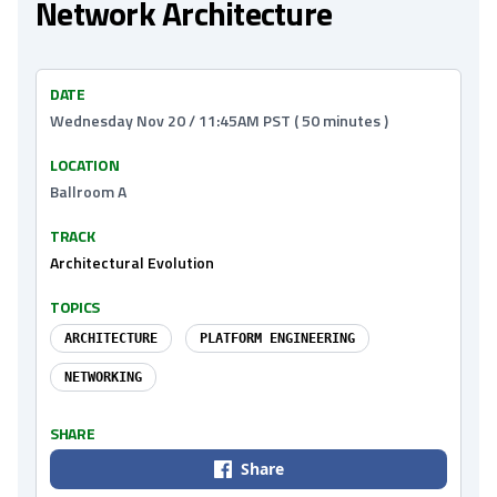
Network Architecture
DATE
Wednesday Nov 20 / 11:45AM PST ( 50 minutes )
LOCATION
Ballroom A
TRACK
Architectural Evolution
TOPICS
ARCHITECTURE
PLATFORM ENGINEERING
NETWORKING
SHARE
Share