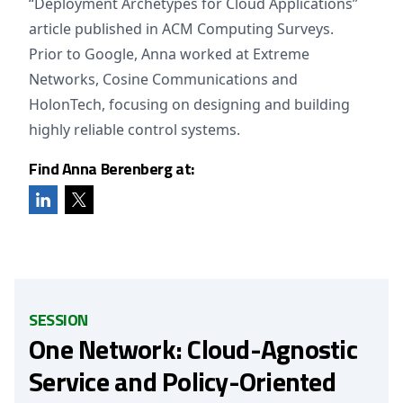
“Deployment Archetypes for Cloud Applications”
article published in ACM Computing Surveys.
Prior to Google, Anna worked at Extreme
Networks, Cosine Communications and
HolonTech, focusing on designing and building
highly reliable control systems.
Find Anna Berenberg at:
SESSION
One Network: Cloud-Agnostic
Service and Policy-Oriented