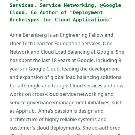
Services, Service Networking, @Google
Cloud, Co-Author of "Deployment
Archetypes for Cloud Applications"
Anna Berenberg is an Engineering Fellow and
Uber Tech Lead for Foundation Services, One
Network and Cloud Load Balancing at Google. She
has spent the last 18 years at Google, including 9
years in Google Cloud, leading the development
and expansion of global load balancing solutions
for all Google and Google Cloud services and now
works on cross-cloud service networking and
service governance/management initiatives, such
as AppHub. Anna’s passion is design and
architecture of highly reliable systems and
customer’s cloud deployments. She co-authored