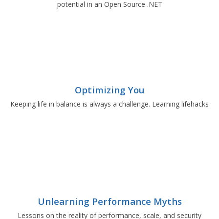
potential in an Open Source .NET
Optimizing You
Keeping life in balance is always a challenge. Learning lifehacks
Unlearning Performance Myths
Lessons on the reality of performance, scale, and security