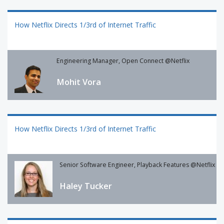
How Netflix Directs 1/3rd of Internet Traffic
Engineering Manager, Open Connect @Netflix
Mohit Vora
How Netflix Directs 1/3rd of Internet Traffic
Senior Software Engineer, Playback Features @Netflix
Haley Tucker