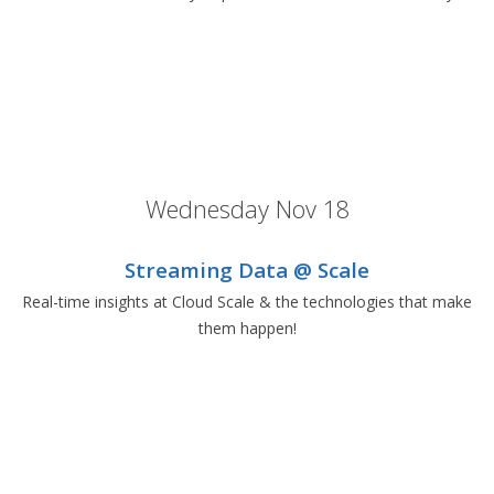
Wednesday Nov 18
Streaming Data @ Scale
Real-time insights at Cloud Scale & the technologies that make
them happen!