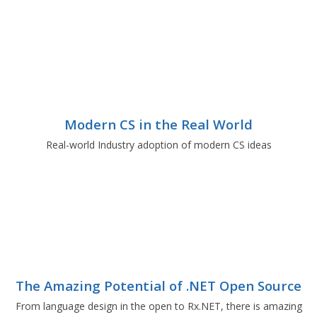
Modern CS in the Real World
Real-world Industry adoption of modern CS ideas
The Amazing Potential of .NET Open Source
From language design in the open to Rx.NET, there is amazing