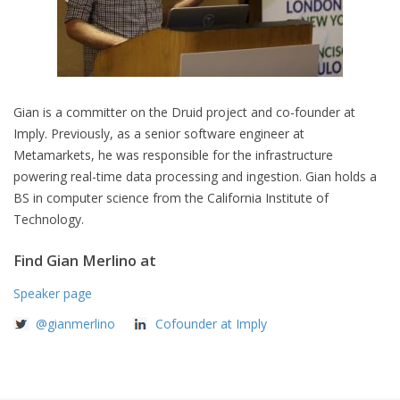
Gian is a committer on the Druid project and co-founder at
Imply. Previously, as a senior software engineer at
Metamarkets, he was responsible for the infrastructure
powering real-time data processing and ingestion. Gian holds a
BS in computer science from the California Institute of
Technology.
Find Gian Merlino at
Speaker page
@gianmerlino
Cofounder at Imply