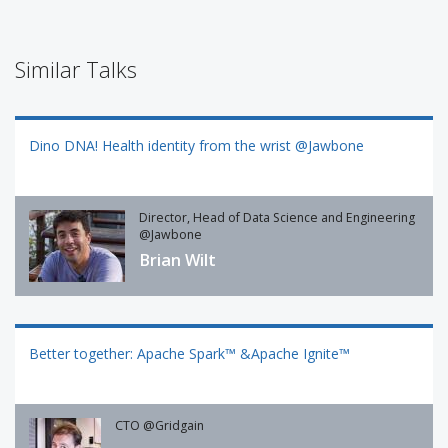
Similar Talks
Dino DNA! Health identity from the wrist @Jawbone
Director, Head of Data Science and Engineering
@Jawbone
Brian Wilt
Better together: Apache Spark™ &Apache Ignite™
CTO @Gridgain