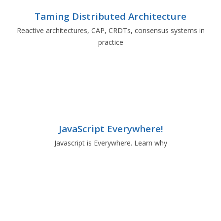
Taming Distributed Architecture
Reactive architectures, CAP, CRDTs, consensus systems in
practice
JavaScript Everywhere!
Javascript is Everywhere. Learn why