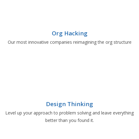
Org Hacking
Our most innovative companies reimagining the org structure
Design Thinking
Level up your approach to problem solving and leave everything
better than you found it.