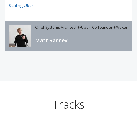
Scaling Uber
Chief Systems Architect @Uber, Co-founder @Voxer
Matt Ranney
Tracks