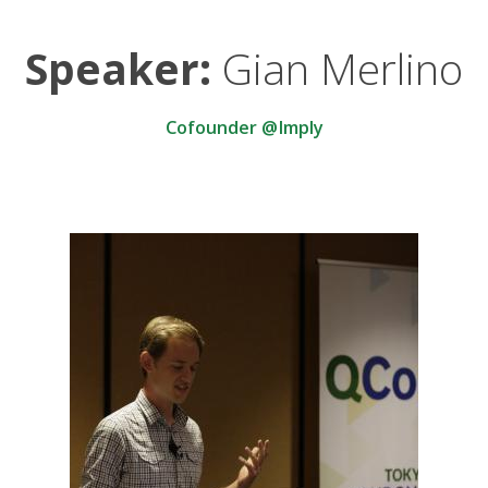
Speaker:
Gian Merlino
Cofounder @Imply