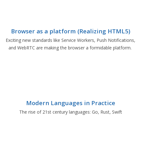
Browser as a platform (Realizing HTML5)
Exciting new standards like Service Workers, Push Notifications,
and WebRTC are making the browser a formidable platform.
Modern Languages in Practice
The rise of 21st century languages: Go, Rust, Swift