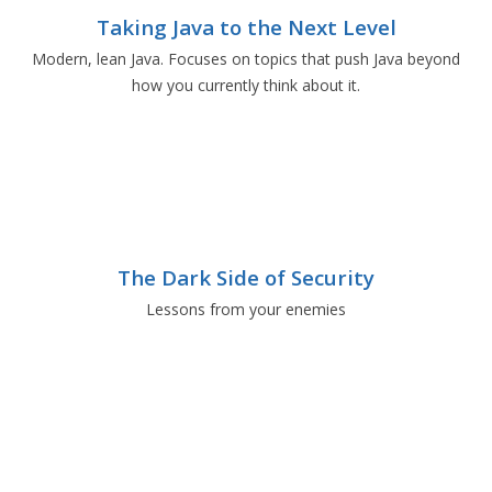
Taking Java to the Next Level
Modern, lean Java. Focuses on topics that push Java beyond
how you currently think about it.
The Dark Side of Security
Lessons from your enemies