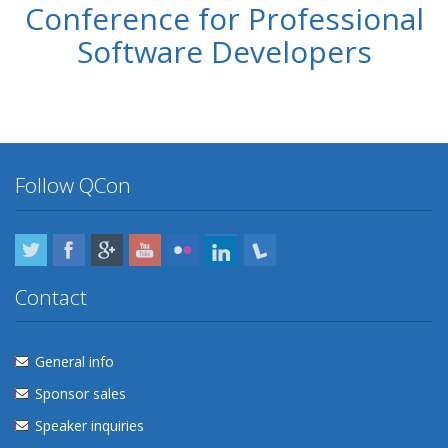
Conference for Professional
Software Developers
Follow QCon
Twitter
Facebook
Google Plus
YouTube
Flickr
LinkedIn
Lanyrd
Contact
General info
Sponsor sales
Speaker inquiries