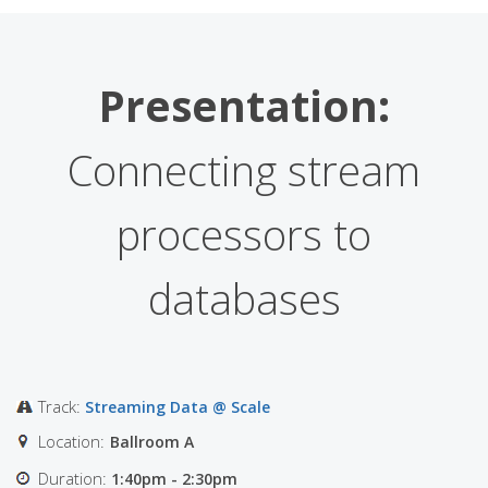
Presentation:
Connecting stream
processors to
databases
Track:
Streaming Data @ Scale
Location:
Ballroom A
Duration:
1:40pm - 2:30pm