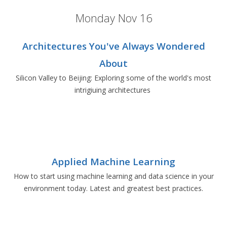
Monday Nov 16
Architectures You've Always Wondered
About
Silicon Valley to Beijing: Exploring some of the world's most
intrigiuing architectures
Applied Machine Learning
How to start using machine learning and data science in your
environment today. Latest and greatest best practices.