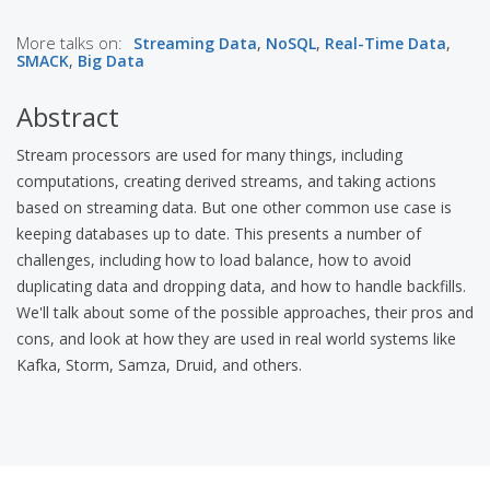
More talks on:
Streaming Data
,
NoSQL
,
Real-Time Data
,
SMACK
,
Big Data
Abstract
Stream processors are used for many things, including
computations, creating derived streams, and taking actions
based on streaming data. But one other common use case is
keeping databases up to date. This presents a number of
challenges, including how to load balance, how to avoid
duplicating data and dropping data, and how to handle backfills.
We'll talk about some of the possible approaches, their pros and
cons, and look at how they are used in real world systems like
Kafka, Storm, Samza, Druid, and others.