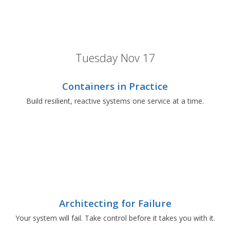
Tuesday Nov 17
Containers in Practice
Build resilient, reactive systems one service at a time.
Architecting for Failure
Your system will fail. Take control before it takes you with it.