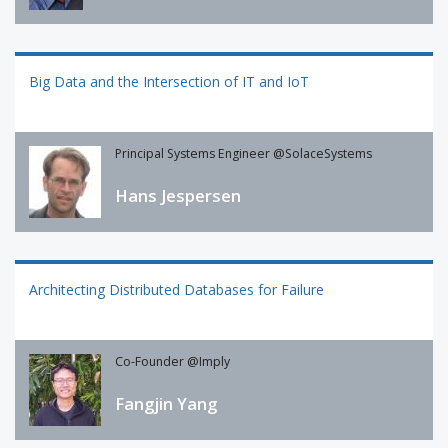
Big Data and the Intersection of IT and IoT
Principal Systems Engineer @SolaceSystems
Hans Jespersen
Architecting Distributed Databases for Failure
Co-Founder @Imply
Fangjin Yang