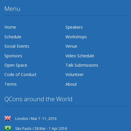
Menu
Home
Speakers
Schedule
Workshops
Social Events
Venue
Sponsors
Video Schedule
Open Space
Talk Submissions
Code of Conduct
Volunteer
Terms
About
QCons around the World
London / Mar 7 -11, 2016
São Paulo / 28 Mar - 1 Apr 2016