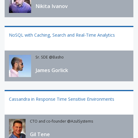
Nikita Ivanov
NoSQL with Caching, Search and Real-Time Analytics
Sr. SDE @Basho
James Gorlick
Cassandra in Response Time Sensitive Environments
CTO and co-founder @AzulSystems
Gil Tene