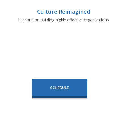
Culture Reimagined
Lessons on building highly effective organizations
SCHEDULE