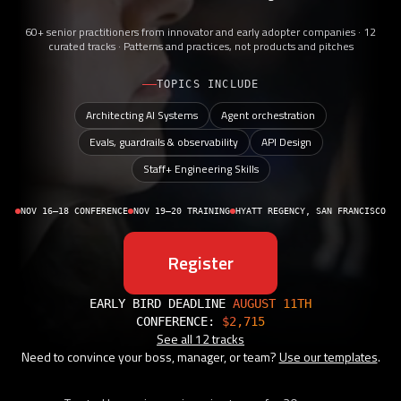
60+ senior practitioners from innovator and early adopter companies · 12
curated tracks · Patterns and practices, not products and pitches
TOPICS INCLUDE
Architecting AI Systems
Agent orchestration
Evals, guardrails & observability
API Design
Staff+ Engineering Skills
NOV 16–18 CONFERENCE
NOV 19–20 TRAINING
HYATT REGENCY, SAN FRANCISCO
Register
EARLY BIRD DEADLINE
AUGUST 11TH
CONFERENCE:
$2,715
See all 12 tracks
Need to convince your boss, manager, or team?
Use our templates
.