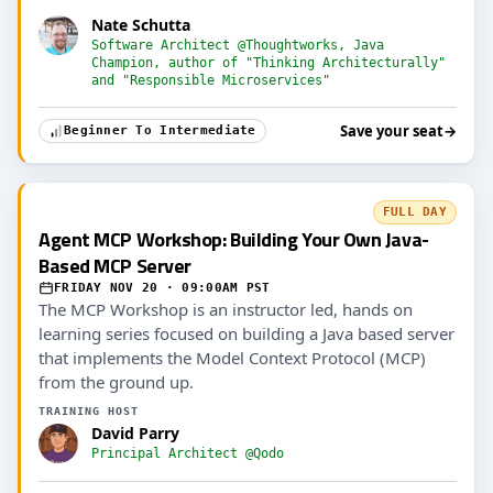
Nate Schutta
Software Architect @Thoughtworks, Java
Champion, author of "Thinking Architecturally"
and "Responsible Microservices"
Save your seat
→
Beginner To Intermediate
FULL DAY
Agent MCP Workshop: Building Your Own Java-
Based MCP Server
FRIDAY NOV 20 · 09:00AM PST
The MCP Workshop is an instructor led, hands on
learning series focused on building a Java based server
that implements the Model Context Protocol (MCP)
from the ground up.
TRAINING HOST
David Parry
Principal Architect @Qodo