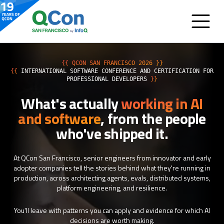
{{ QCON SAN FRANCISCO 2026 }}
{{
INTERNATIONAL SOFTWARE CONFERENCE AND CERTIFICATION FOR
PROFESSIONAL DEVELOPERS
}}
What's actually
working in AI
and software
, from the people
who've shipped it.
At QCon San Francisco, senior engineers from innovator and early
adopter companies tell the stories behind what they're running in
production, across architecting agents, evals, distributed systems,
platform engineering, and resilience.
You'll leave with patterns you can apply and evidence for which AI
decisions are worth making.