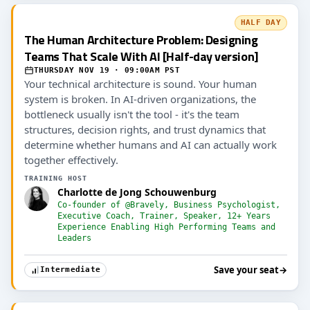
HALF DAY
The Human Architecture Problem: Designing
Teams That Scale With AI [Half-day version]
THURSDAY NOV 19 · 09:00AM PST
Your technical architecture is sound. Your human
system is broken. In AI-driven organizations, the
bottleneck usually isn't the tool - it's the team
structures, decision rights, and trust dynamics that
determine whether humans and AI can actually work
together effectively.
TRAINING HOST
Charlotte de Jong Schouwenburg
Co-founder of @Bravely, Business Psychologist,
Executive Coach, Trainer, Speaker, 12+ Years
Experience Enabling High Performing Teams and
Leaders
Save your seat
→
Intermediate