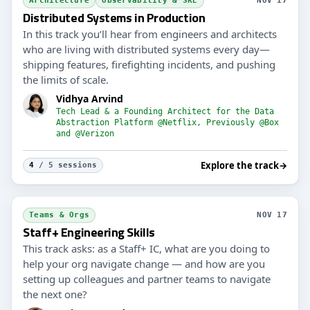
Architecture
Observability & SRE
NOV 17
Distributed Systems in Production
In this track you’ll hear from engineers and architects
who are living with distributed systems every day—
shipping features, firefighting incidents, and pushing
the limits of scale.
Vidhya Arvind
Tech Lead & a Founding Architect for the Data
Abstraction Platform @Netflix, Previously @Box
and @Verizon
Explore the track
→
4
/ 5 sessions
Teams & Orgs
NOV 17
Staff+ Engineering Skills
This track asks: as a Staff+ IC, what are you doing to
help your org navigate change — and how are you
setting up colleagues and partner teams to navigate
the next one?