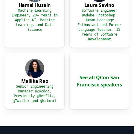
Hamel Husain
Laura Savino
Machine Learning
Software Engineer
Engineer, 20+ Years in
@Adobe Photoshop,
Applied AI, Machine
Human Language
Learning, and Data
Enthusiast and Former
Science
Language Teacher, 15
Years of Software
Development
See all QCon San
Mallika Rao
Francisco speakers
Senior Engineering
Manager @Zocdoc,
Previously @Netflix,
@Twitter and @Walmart