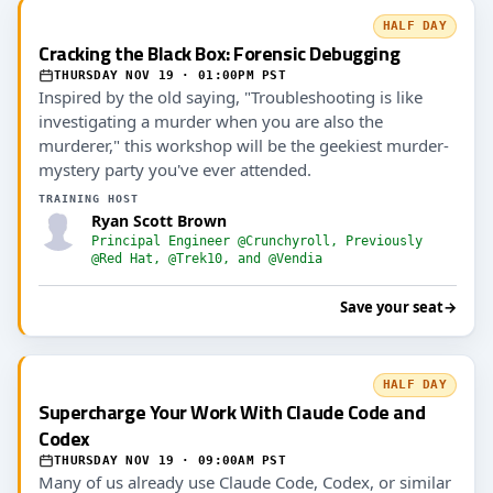
HALF DAY
Cracking the Black Box: Forensic Debugging
THURSDAY NOV 19 · 01:00PM PST
Inspired by the old saying, "Troubleshooting is like
investigating a murder when you are also the
murderer," this workshop will be the geekiest murder-
mystery party you've ever attended.
TRAINING HOST
Ryan Scott Brown
Principal Engineer @Crunchyroll, Previously
@Red Hat, @Trek10, and @Vendia
Save your seat
→
HALF DAY
Supercharge Your Work With Claude Code and
Codex
THURSDAY NOV 19 · 09:00AM PST
Many of us already use Claude Code, Codex, or similar