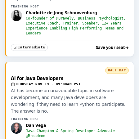
TRAINING HOST
Charlotte de Jong Schouwenburg
Co-founder of @Bravely, Business Psychologist,
Executive Coach, Trainer, Speaker, 12+ Years
Experience Enabling High Performing Teams and
Leaders
Save your seat
→
Intermediate
HALF DAY
AI for Java Developers
THURSDAY NOV 19 · 09:00AM PST
AI has become an unavoidable topic in software
development, and many Java developers are
wondering if they need to learn Python to participate.
The answer is no.
TRAINING HOST
Dan Vega
Java Champion & Spring Developer Advocate
@Broadcom