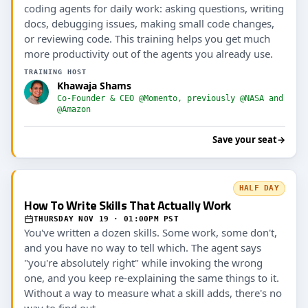
coding agents for daily work: asking questions, writing
docs, debugging issues, making small code changes,
or reviewing code. This training helps you get much
more productivity out of the agents you already use.
TRAINING HOST
Khawaja Shams
Co-Founder & CEO @Momento, previously @NASA and
@Amazon
Save your seat
→
HALF DAY
How To Write Skills That Actually Work
THURSDAY NOV 19 · 01:00PM PST
You've written a dozen skills. Some work, some don't,
and you have no way to tell which. The agent says
"you're absolutely right" while invoking the wrong
one, and you keep re-explaining the same things to it.
Without a way to measure what a skill adds, there's no
way to find out.