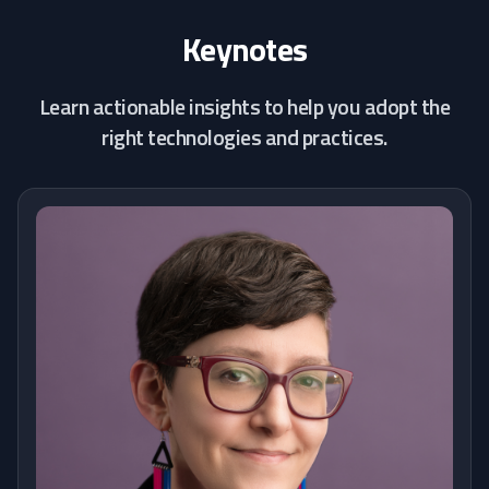
Keynotes
Learn actionable insights to help you adopt the
right technologies and practices.