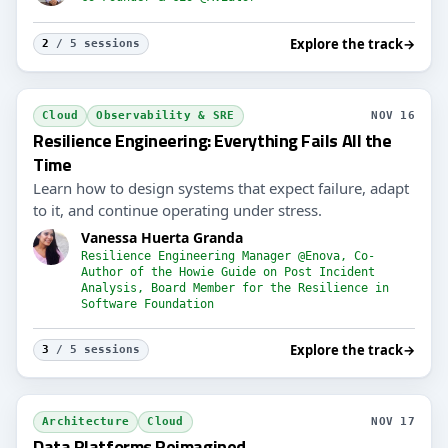
Explore the track
→
2
/ 5 sessions
Cloud
Observability & SRE
NOV 16
Resilience Engineering: Everything Fails All the
Time
Learn how to design systems that expect failure, adapt
to it, and continue operating under stress.
Vanessa Huerta Granda
Resilience Engineering Manager @Enova, Co-
Author of the Howie Guide on Post Incident
Analysis, Board Member for the Resilience in
Software Foundation
Explore the track
→
3
/ 5 sessions
Architecture
Cloud
NOV 17
Data Platforms Reimagined