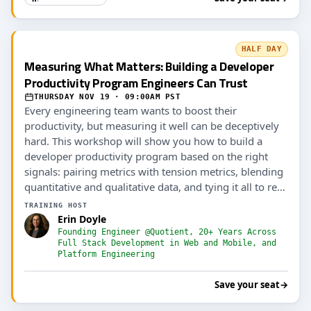
HALF DAY
Measuring What Matters: Building a Developer
Productivity Program Engineers Can Trust
THURSDAY NOV 19 · 09:00AM PST
Every engineering team wants to boost their
productivity, but measuring it well can be deceptively
hard. This workshop will show you how to build a
developer productivity program based on the right
signals: pairing metrics with tension metrics, blending
quantitative and qualitative data, and tying it all to real
outcomes (including AI ROI).
TRAINING HOST
Erin Doyle
Founding Engineer @Quotient, 20+ Years Across
Full Stack Development in Web and Mobile, and
Platform Engineering
Save your seat
→