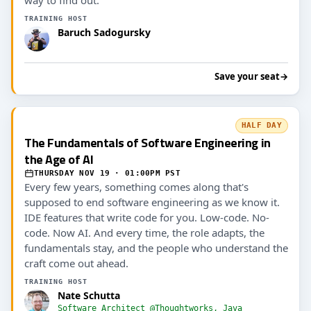
TRAINING HOST
Baruch Sadogursky
Save your seat
→
HALF DAY
The Fundamentals of Software Engineering in
the Age of AI
THURSDAY NOV 19 · 01:00PM PST
Every few years, something comes along that's
supposed to end software engineering as we know it.
IDE features that write code for you. Low-code. No-
code. Now AI. And every time, the role adapts, the
fundamentals stay, and the people who understand the
craft come out ahead.
TRAINING HOST
Nate Schutta
Software Architect @Thoughtworks, Java