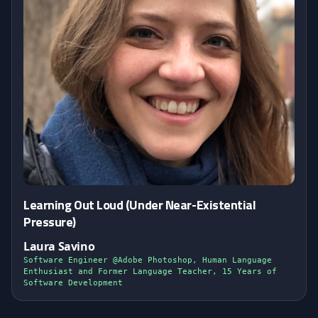
Learning Out Loud (Under Near-Existential
Pressure)
Laura Savino
Software Engineer @Adobe Photoshop, Human Language
Enthusiast and Former Language Teacher, 15 Years of
Software Development