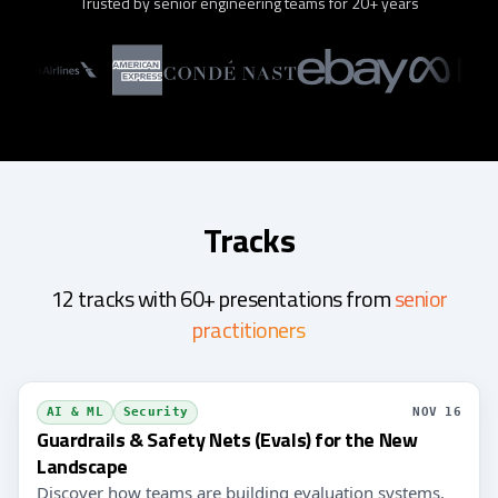
Trusted by senior engineering teams for 20+ years
Tracks
12 tracks with 60+ presentations from
senior
practitioners
AI & ML
Security
NOV 16
Guardrails & Safety Nets (Evals) for the New
Landscape
Discover how teams are building evaluation systems,