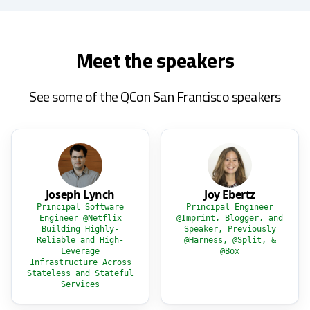
Meet the speakers
See some of the QCon San Francisco speakers
Joseph Lynch
Joy Ebertz
Principal Software
Principal Engineer
Engineer @Netflix
@Imprint, Blogger, and
Building Highly-
Speaker, Previously
Reliable and High-
@Harness, @Split, &
Leverage
@Box
Infrastructure Across
Stateless and Stateful
Services