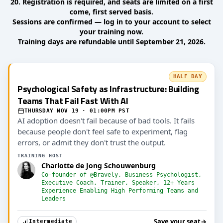
20. Registration is required, and seats are limited on a first
come, first served basis.
Sessions are confirmed — log in to your account to select
your training now.
Training days are refundable until September 21, 2026.
HALF DAY
Psychological Safety as Infrastructure: Building
Teams That Fail Fast With AI
THURSDAY NOV 19 · 01:00PM PST
AI adoption doesn't fail because of bad tools. It fails
because people don't feel safe to experiment, flag
errors, or admit they don't trust the output.
TRAINING HOST
Charlotte de Jong Schouwenburg
Co-founder of @Bravely, Business Psychologist,
Executive Coach, Trainer, Speaker, 12+ Years
Experience Enabling High Performing Teams and
Leaders
Save your seat
→
Intermediate