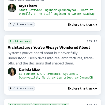
Krys Flores
Staff Software Engineer @Crunchyroll, Host of
O'Reilly's The Staff Engineer's Career Roadmap
Explore the track
→
3
/ 5 sessions
Architecture
NOV 16
Architectures You've Always Wondered About
Systems you’ve heard about but never fully
understood. Deep dives into real architectures, trade-
offs, and the decisions that shaped them.
Daniela Miao
Co-Founder & CTO @Momento, Systems &
Observability Nerd, ex-Lightstep, ex-DynamoDB
Explore the track
→
4
/ 5 sessions