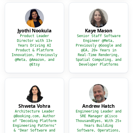
Jyothi Nookula
Kaye Mason
Product Leader
Senior Staff Software
Director with 13+
Engineer @Meta,
Years Driving AI
Previously @Google and
Product & Platform
@EA, 20+ Years in
Innovation, Previously
Real-Time Rendering,
@Meta, @Amazon, and
Spatial Computing, and
@Etsy
Developer Platforms
Shweta Vohra
Andrew Hatch
Architecture Leader
Engineering Leader and
@Booking.com, Author
SRE Manager @Cisco
of "Decoding Platform
ThousandEyes, With 25+
Engineering Patterns"
Years Building
& "Dear Software and
Software, Operations,