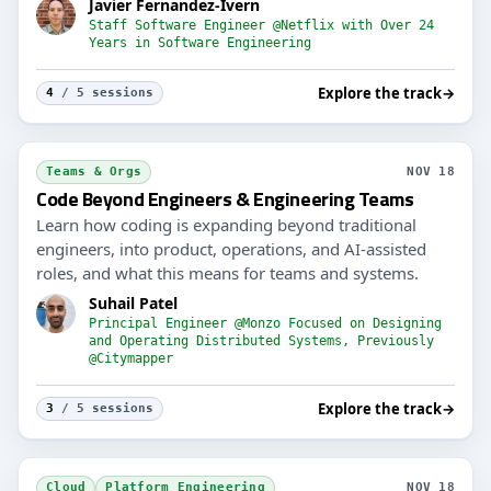
Javier Fernandez-Ivern
Staff Software Engineer @Netflix with Over 24
Years in Software Engineering
Explore the track
→
4
/ 5 sessions
Teams & Orgs
NOV 18
Code Beyond Engineers & Engineering Teams
Learn how coding is expanding beyond traditional
engineers, into product, operations, and AI-assisted
roles, and what this means for teams and systems.
Suhail Patel
Principal Engineer @Monzo Focused on Designing
and Operating Distributed Systems, Previously
@Citymapper
Explore the track
→
3
/ 5 sessions
Cloud
Platform Engineering
NOV 18