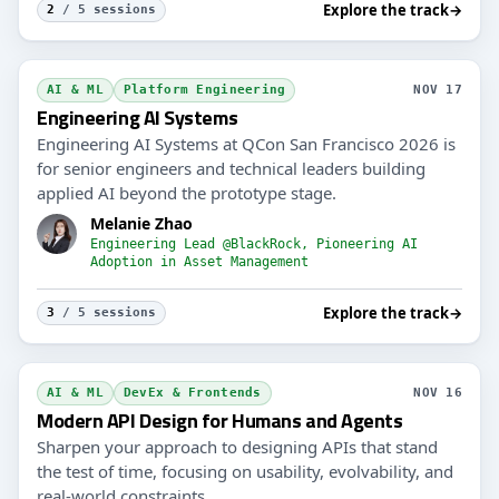
Explore the track
→
2
/ 5 sessions
AI & ML
Platform Engineering
NOV 17
Engineering AI Systems
Engineering AI Systems at QCon San Francisco 2026 is
for senior engineers and technical leaders building
applied AI beyond the prototype stage.
Melanie Zhao
Engineering Lead @BlackRock, Pioneering AI
Adoption in Asset Management
Explore the track
→
3
/ 5 sessions
AI & ML
DevEx & Frontends
NOV 16
Modern API Design for Humans and Agents
Sharpen your approach to designing APIs that stand
the test of time, focusing on usability, evolvability, and
real-world constraints.