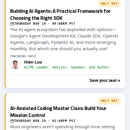
HALF DAY
Building AI Agents: A Practical Framework for
Choosing the Right SDK
THURSDAY NOV 19 · 09:00AM PST
The AI agent ecosystem has exploded with options—
Google's Agent Development Kit, Claude SDK, OpenAI
Agents, LangGraph, Pydantic AI, and more emerging
monthly. But which one should you actually use?
TRAINING HOST
Hien Luu
AI/ML Leader, Advisor, Speaker, and Author
Save your seat
→
HALF DAY
AI-Assisted Coding Master Class: Build Your
Mission Control
THURSDAY NOV 19 · 01:00PM PST
Most engineers aren't spending enough time setting