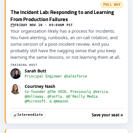
FULL DAY
The Incident Lab: Responding to and Learning
From Production Failures
FRIDAY NOV 20 · 09:00AM PST
Your organization likely has a process for incidents.
You have alerting, runbooks, an on-call rotation, and
some version of a post-incident review. And you
probably still have the nagging sense that you keep
learning the same lessons, or not learning them at all.
TRAINING HOST
Sarah Butt
Principal Engineer @Salesforce
Courtney Nash
Co-founder @The VOID, Previously @Verica,
@Holloway, @Fastly, @O’Reilly Media,
@Microsoft, & @Amazon
Save your seat
→
Intermediate