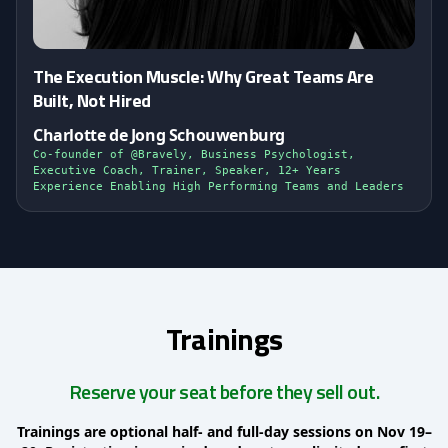
The Execution Muscle: Why Great Teams Are
Built, Not Hired
Charlotte de Jong Schouwenburg
Co-founder of @Bravely, Business Psychologist,
Executive Coach, Trainer, Speaker, 12+ Years
Experience Enabling High Performing Teams and Leaders
Trainings
Reserve your seat before they sell out.
Trainings are optional half- and full-day sessions on Nov 19–