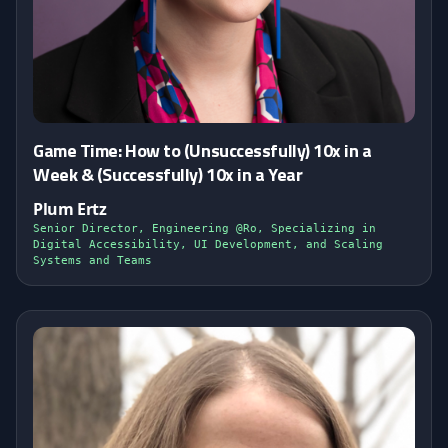
Game Time: How to (Unsuccessfully) 10x in a
Week & (Successfully) 10x in a Year
Plum Ertz
Senior Director, Engineering @Ro, Specializing in
Digital Accessibility, UI Development, and Scaling
Systems and Teams