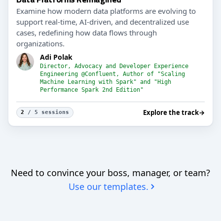
Examine how modern data platforms are evolving to
support real-time, AI-driven, and decentralized use
cases, redefining how data flows through
organizations.
Adi Polak
Director, Advocacy and Developer Experience
Engineering @Confluent, Author of "Scaling
Machine Learning with Spark" and "High
Performance Spark 2nd Edition"
Explore the track
→
2
/ 5 sessions
Need to convince your boss, manager, or team?
Use our templates.