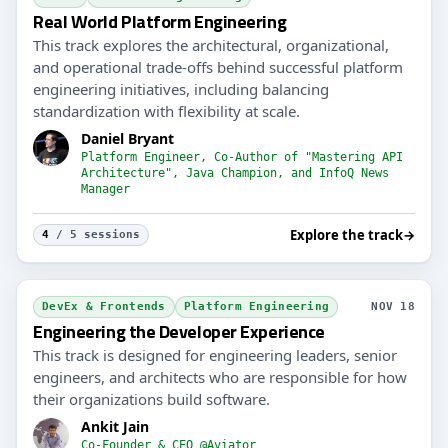
Real World Platform Engineering
This track explores the architectural, organizational,
and operational trade-offs behind successful platform
engineering initiatives, including balancing
standardization with flexibility at scale.
Daniel Bryant
Platform Engineer, Co-Author of "Mastering API
Architecture", Java Champion, and InfoQ News
Manager
Explore the track
→
4
/ 5 sessions
DevEx & Frontends
Platform Engineering
NOV 18
Engineering the Developer Experience
This track is designed for engineering leaders, senior
engineers, and architects who are responsible for how
their organizations build software.
Ankit Jain
Co-Founder & CEO @Aviator