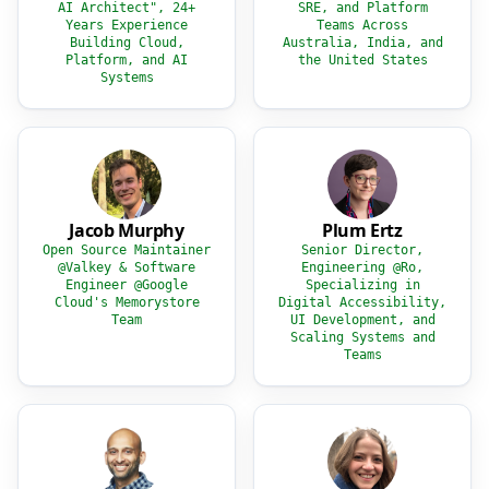
AI Architect", 24+
SRE, and Platform
Years Experience
Teams Across
Building Cloud,
Australia, India, and
Platform, and AI
the United States
Systems
Jacob Murphy
Plum Ertz
Open Source Maintainer
Senior Director,
@Valkey & Software
Engineering @Ro,
Engineer @Google
Specializing in
Cloud's Memorystore
Digital Accessibility,
Team
UI Development, and
Scaling Systems and
Teams