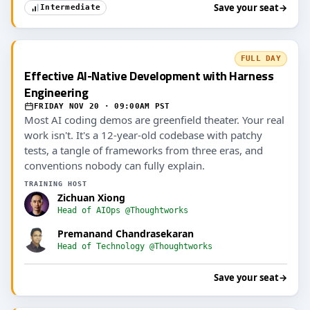
Save your seat
→
Intermediate
FULL DAY
Effective AI-Native Development with Harness
Engineering
FRIDAY NOV 20 · 09:00AM PST
Most AI coding demos are greenfield theater. Your real
work isn't. It's a 12-year-old codebase with patchy
tests, a tangle of frameworks from three eras, and
conventions nobody can fully explain.
TRAINING HOST
Zichuan Xiong
Head of AIOps @Thoughtworks
Premanand Chandrasekaran
Head of Technology @Thoughtworks
Save your seat
→