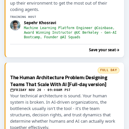
up their environment to get the most out of their
coding agents.
TRAINING HOST
Sepehr Khosravi
Machine Learning Platform Engineer @Coinbase,
Award Winning Instructor @UC Berkeley - Gen-AI
Bootcamp, Founder @AI Squads
Save your seat
→
FULL DAY
The Human Architecture Problem: Designing
Teams That Scale With AI [Full-day version]
FRIDAY NOV 20 · 09:00AM PST
Your technical architecture is sound. Your human
system is broken. In AI-driven organizations, the
bottleneck usually isn't the tool - it's the team
structures, decision rights, and trust dynamics that
determine whether humans and AI can actually work
together effectively.