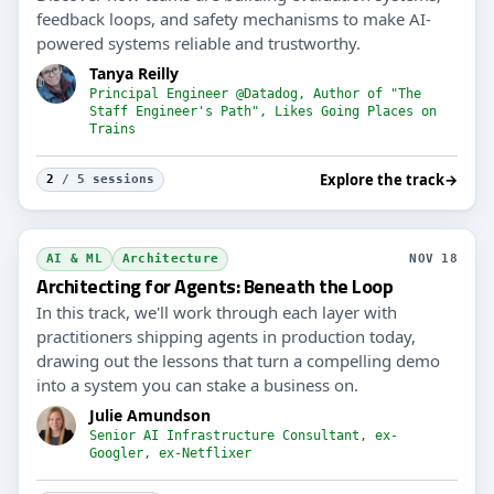
feedback loops, and safety mechanisms to make AI-
powered systems reliable and trustworthy.
Tanya Reilly
Principal Engineer @Datadog, Author of "The
Staff Engineer's Path", Likes Going Places on
Trains
Explore the track
→
2
/ 5 sessions
AI & ML
Architecture
NOV 18
Architecting for Agents: Beneath the Loop
In this track, we'll work through each layer with
practitioners shipping agents in production today,
drawing out the lessons that turn a compelling demo
into a system you can stake a business on.
Julie Amundson
Senior AI Infrastructure Consultant, ex-
Googler, ex-Netflixer